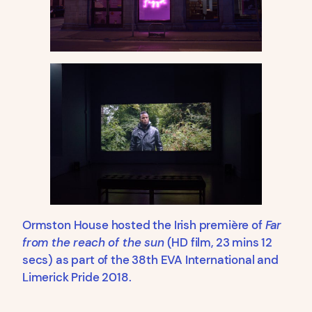
Ormston House hosted the Irish première of
Far
from the reach of the sun
(HD film, 23 mins 12
secs) as part of the 38th EVA International and
Limerick Pride 2018.