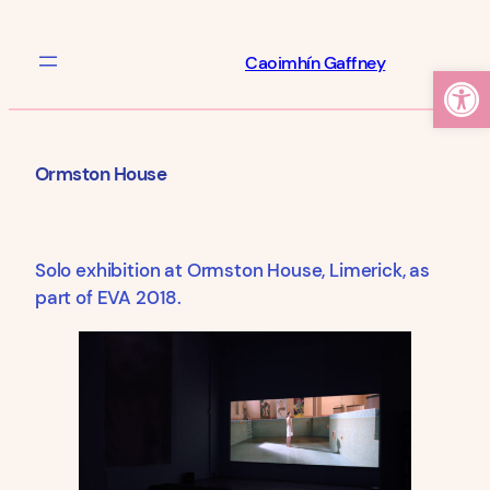
Skip
to
Caoimhín Gaffney
Open
content
Ormston House
Solo exhibition at Ormston House, Limerick, as
part of EVA 2018.