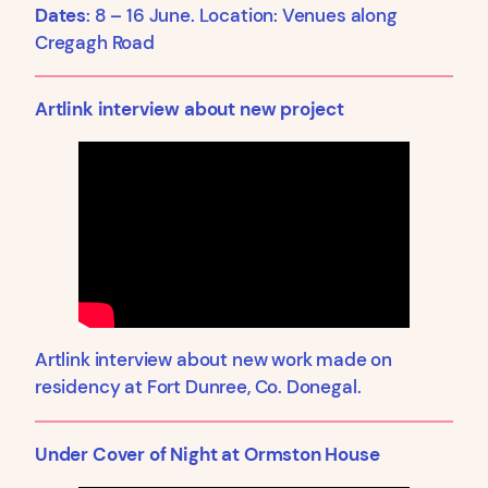
Dates
: 8 – 16 June. Location: Venues along
Cregagh Road
Artlink interview about new project
Artlink interview about new work made on
residency at Fort Dunree, Co. Donegal.
Under Cover of Night at Ormston House