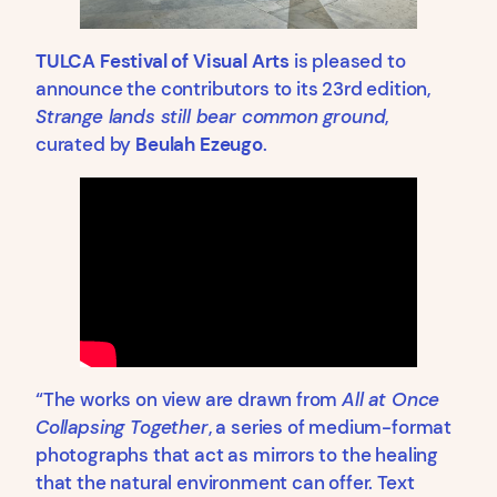
TULCA Festival of Visual Arts
is pleased to
announce the contributors to its 23rd edition,
Strange lands still bear common ground
,
curated by
Beulah Ezeugo
.
“The works on view are drawn from
All at Once
Collapsing Together
, a series of medium-format
photographs that act as mirrors to the healing
that the natural environment can offer. Text