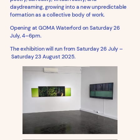
daydreaming, growing into a new unpredictable
formation as a collective body of work.
Opening at GOMA Waterford on Saturday 26
July, 4–6pm.
The exhibition will run from Saturday 26 July –
Saturday 23 August 2025.