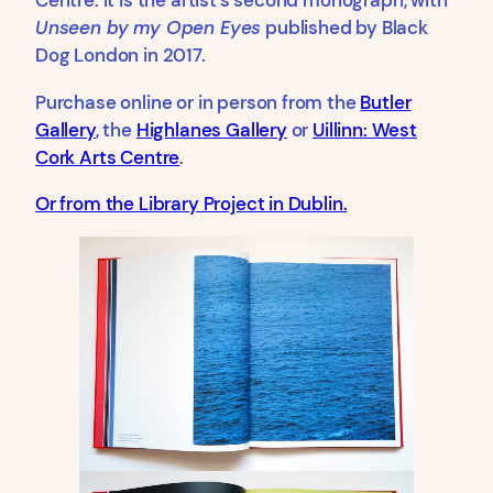
Centre. It is the artist’s second monograph, with
Unseen by my Open Eyes
published by Black
Dog London in 2017.
Purchase online or in person from the
Butler
Gallery
, the
Highlanes Gallery
or
Uillinn: West
Cork Arts Centre
.
Or from the Library Project in Dublin.