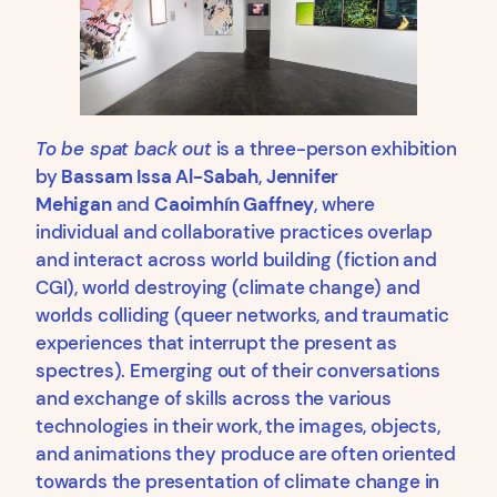
To be spat back out
is a three-person exhibition
by
Bassam Issa Al-Sabah
,
Jennifer
Mehigan
and
Caoimhín Gaffney
, where
individual and collaborative practices overlap
and interact across world building (fiction and
CGI), world destroying (climate change) and
worlds colliding (queer networks, and traumatic
experiences that interrupt the present as
spectres). Emerging out of their conversations
and exchange of skills across the various
technologies in their work, the images, objects,
and animations they produce are often oriented
towards the presentation of climate change in