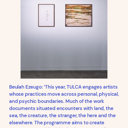
Beulah Ezeugo: ‘This year, TULCA engages artists
whose practices move across personal, physical,
and psychic boundaries. Much of the work
documents situated encounters with land, the
sea, the creature, the stranger, the here and the
elsewhere. The programme aims to create