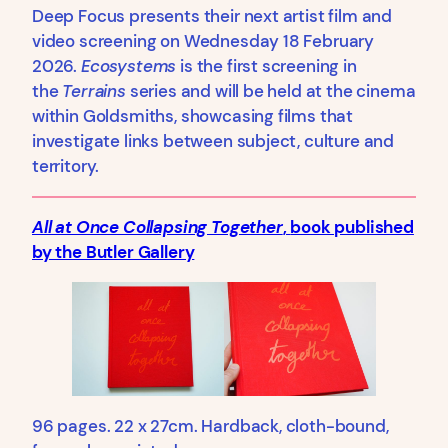
Deep Focus presents their next artist film and
video screening on Wednesday 18 February
2026.
Ecosystems
is the first screening in
the
Terrains
series and will be held at the cinema
within Goldsmiths, showcasing films that
investigate links between subject, culture and
territory.
All at Once Collapsing Together
,
book published
by the Butler Gallery
96 pages. 22 x 27cm. Hardback, cloth-bound,