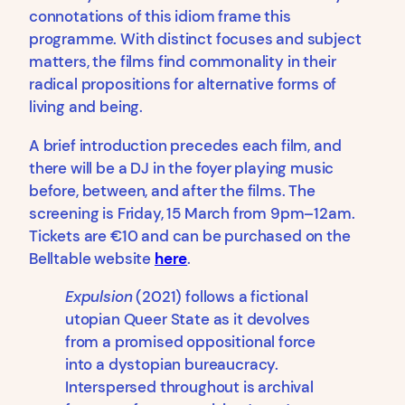
connotations of this idiom frame this
programme. With distinct focuses and subject
matters, the films find commonality in their
radical propositions for alternative forms of
living and being.
A brief introduction precedes each film, and
there will be a DJ in the foyer playing music
before, between, and after the films. The
screening is Friday, 15 March from 9pm–12am.
Tickets are €10 and can be purchased on the
Belltable website
here
.
Expulsion
(2021) follows a fictional
utopian Queer State as it devolves
from a promised oppositional force
into a dystopian bureaucracy.
Interspersed throughout is archival