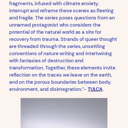
fragments, infused with climate anxiety,
interrupt and reframe these scenes as fleeting
and fragile. The series poses questions from an
unnamed protagonist who considers the
potential of the natural world as a site for
recovery from trauma. Strands of queer thought
are threaded through the series, unsettling
conventions of nature writing and intertwining
with fantasies of destruction and
transformation. Together, these elements invite
reflection on the traces we leave on the earth,
and on the porous boundaries between body,
environment, and disintegration.”-
TULCA
.