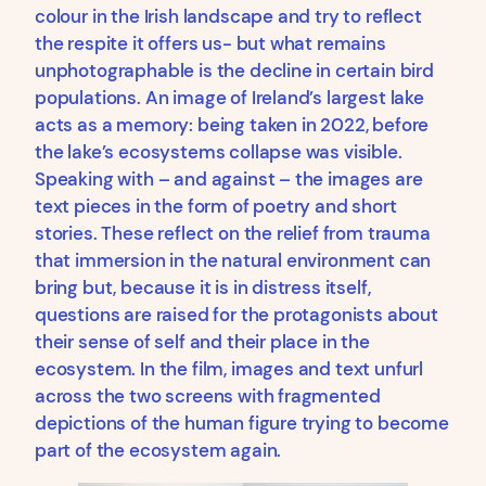
colour in the Irish landscape and try to reflect
the respite it offers us- but what remains
unphotographable is the decline in certain bird
populations. An image of Ireland’s largest lake
acts as a memory: being taken in 2022, before
the lake’s ecosystems collapse was visible.
Speaking with – and against – the images are
text pieces in the form of poetry and short
stories. These reflect on the relief from trauma
that immersion in the natural environment can
bring but, because it is in distress itself,
questions are raised for the protagonists about
their sense of self and their place in the
ecosystem. In the film, images and text unfurl
across the two screens with fragmented
depictions of the human figure trying to become
part of the ecosystem again.