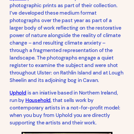
photographic prints as part of their collection.
I’ve developed these medium format
photographs over the past year as part of a
larger body of work reflecting on the restorative
power of nature alongside the reality of climate
change – and resulting climate anxiety –
through a fragmented representation of the
landscape. The photographs engage a quiet
register to examine the subject and were shot
throughout Ulster: on Rathlin Island and at Lough
Sheelin and its adjoining bog in Cavan.
Uphold
is an iniative based in Northern Ireland,
run by
Household
, that sells work by
contemporary artists in a not-for-profit model:
when you buy from Uphold you are directly
supporting the artists and their work.