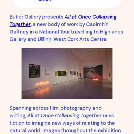
Butler Gallery presents
All at Once Collapsing
Together
, a new body of work by Caoimhín
Gaffney in a National Tour travelling to Highlanes
Gallery and Uillinn: West Cork Arts Centre.
Spanning across film, photography and
writing,
All at Once Collapsing Together
uses
fiction to imagine new ways of relating to the
natural world. Images throughout the exhibition