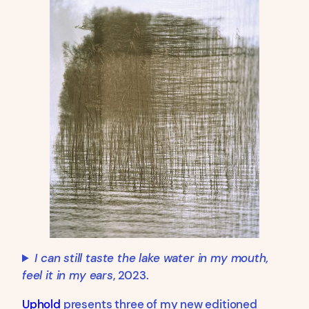
I can still taste the lake water in my mouth,
feel it in my ears
, 2023.
Uphold
presents three of my new editioned