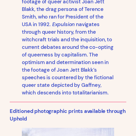
footage of queer activist Joan Jett
Blakk, the drag persona of Terence
Smith, who ran for President of the
USA in 1992.
Expulsion
navigates
through queer history, from the
witchcraft trials and the inquisition, to
current debates around the co-opting
of queerness by capitalism. The
optimism and determination seen in
the footage of Joan Jett Blakk’s
speeches is countered by the fictional
queer state depicted by Gaffney,
which descends into totalitarianism.
Editioned photographic prints available through
Uphold