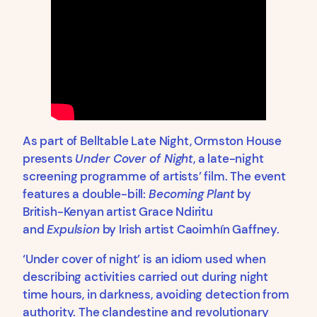
As part of Belltable Late Night, Ormston House
presents
Under Cover of Night
, a late-night
screening programme of artists’ film. The event
features a double-bill:
Becoming Plant
by
British-Kenyan artist Grace Ndiritu
and
Expulsion
by Irish artist Caoimhín Gaffney.
‘Under cover of night’ is an idiom used when
describing activities carried out during night
time hours, in darkness, avoiding detection from
authority. The clandestine and revolutionary