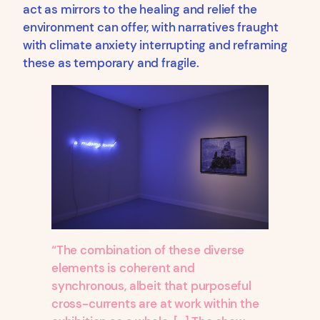
act as mirrors to the healing and relief the
environment can offer, with narratives fraught
with climate anxiety interrupting and reframing
these as temporary and fragile.
“The combination of these diverse
elements is coherent and
synchronous, albeit that purposeful
cross-currents are at work within the