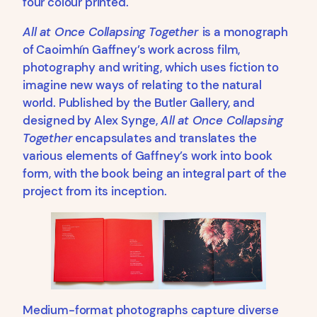
four colour printed.
All at Once Collapsing Together
is a monograph
of Caoimhín Gaffney’s work across film,
photography and writing, which uses fiction to
imagine new ways of relating to the natural
world. Published by the Butler Gallery, and
designed by Alex Synge,
All at Once Collapsing
Together
encapsulates and translates the
various elements of Gaffney’s work into book
form, with the book being an integral part of the
project from its inception.
Medium-format photographs capture diverse