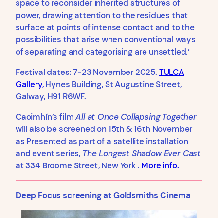
space to reconsider inherited structures of
power, drawing attention to the residues that
surface at points of intense contact and to the
possibilities that arise when conventional ways
of separating and categorising are unsettled.’
Festival dates: 7-23 November 2025.
TULCA
Gallery,
Hynes Building, St Augustine Street,
Galway, H91 R6WF.
Caoimhín’s film
All at Once Collapsing Together
will also be screened on 15th & 16th November
as Presented as part of a satellite installation
and event series,
The Longest Shadow Ever Cast
at 334 Broome Street, New York .
More info.
Deep Focus screening at Goldsmiths Cinema