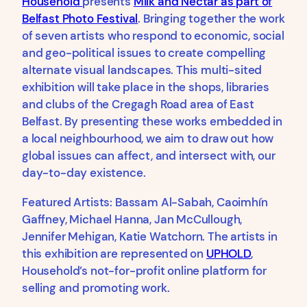
Household
presents
Milk and Nectar as part of
Belfast Photo Festival
. Bringing together the work
of seven artists who respond to economic, social
and geo-political issues to create compelling
alternate visual landscapes. This multi-sited
exhibition will take place in the shops, libraries
and clubs of the Cregagh Road area of East
Belfast. By presenting these works embedded in
a local neighbourhood, we aim to draw out how
global issues can affect, and intersect with, our
day-to-day existence.
Featured Artists: Bassam Al-Sabah, Caoimhín
Gaffney, Michael Hanna, Jan McCullough,
Jennifer Mehigan, Katie Watchorn. The artists in
this exhibition are represented on
UPHOLD
,
Household’s not-for-profit online platform for
selling and promoting work.