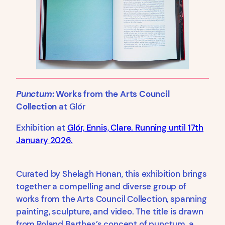
Punctum
: Works from the Arts Council
Collection
at Glór
Exhibition at
Glór, Ennis, Clare. Running until 17th
January 2026.
Curated by Shelagh Honan, this exhibition brings
together a compelling and diverse group of
works from the Arts Council Collection, spanning
painting, sculpture, and video. The title is drawn
from Roland Barthes’s concept of punctum, a