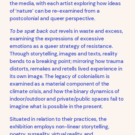
the media, with each artist exploring how ideas
of ‘nature’ can be re-examined from a
postcolonial and queer perspective.
To be spat back out
revels in waste and excess,
examining the expressions of excessive
emotions as a queer strategy of resistance.
Through storytelling, images and texts, reality
bends to a breaking point; mirroring how trauma
distorts, remakes and retells lived experience in
its own image. The legacy of colonialism is
examined as a material component of the
climate crisis, and how the binary dynamics of
indoor/outdoor and private/public spaces fail to
imagine what is possible in the present.
Situated in relation to their practices, the
exhibition employs non-linear storytelling,
poetry, surreality, virtual reality, and