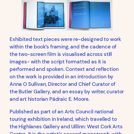
Exhibited text pieces were re-designed to work
within the book’s framing, and the cadence of
the two-screen film is visualised across still
images- with the script formatted as it is
performed and spoken. Context and reflection
on the work is provided in an introduction by
Anna O Sullivan, Director and Chief Curator of
the Butler Gallery, and an essay by writer, curator
and art historian Pádraic E. Moore.
Published as part of an Arts Council national
touring exhibition in Ireland, which travelled to
the Highlanes Gallery and Uillinn: West Cork Arts