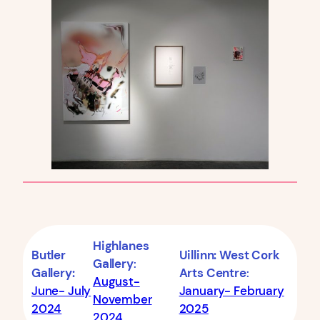
Highlanes
Butler
Uillinn: West Cork
Gallery
:
Gallery:
Arts Centre
:
August-
June- July
January- February
November
2024
2025
2024