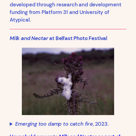
developed through research and development
funding from Platform 31 and University of
Atypical.
Milk and Nectar
at Belfast Photo Festival
Emerging too damp to catch fire
, 2023.