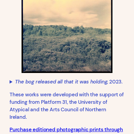
The bog released all that it was holding
, 2023.
These works were developed with the support of
funding from Platform 31, the University of
Atypical and the Arts Council of Northern
Ireland.
P
u
r
c
h
a
s
e
e
ditioned photographic prints through