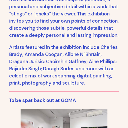
personal and subjective detail within a work that
“stings” or “pricks” the viewer. This exhibition
invites you to find your own points of connection,
discovering those subtle, powerful details that
create a deeply personal and lasting impression.
Artists featured in the exhibition include Charles
Brady; Amanda Coogan; Ailbhe Ní Bhríain;
Dragana Jurisic; Caoimhín Gaffney; Áine Phillips;
Rajinder Singh; Daragh Soden and more with an
eclectic mix of work spanning digital, painting,
print, photography and sculpture.
To be spat back out at GOMA