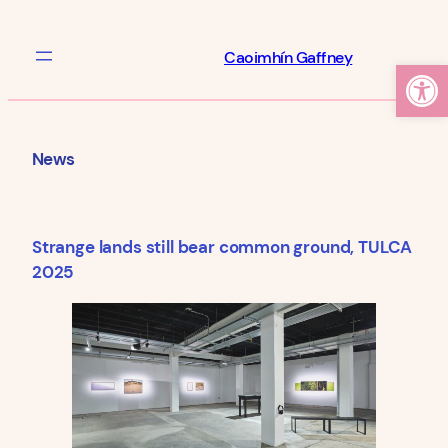
Skip
to
Caoimhín Gaffney
Open
content
News
Strange lands still bear common ground, TULCA
2025