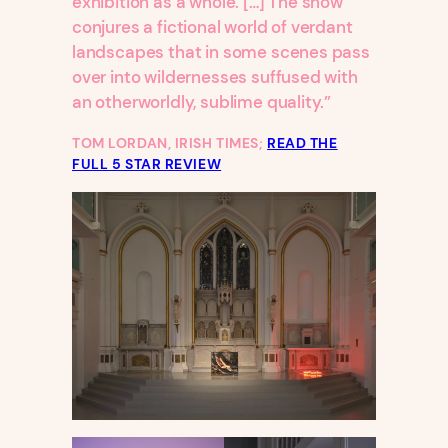
exhibition as a whole. […] The show
conjures a fictional world of verdant
landscapes that in some scenes pass
over into wildernesses suffused with
an otherworldly, sublime quality.”
TOM LORDAN, IRISH TIMES;
READ THE
FULL 5 STAR REVIEW