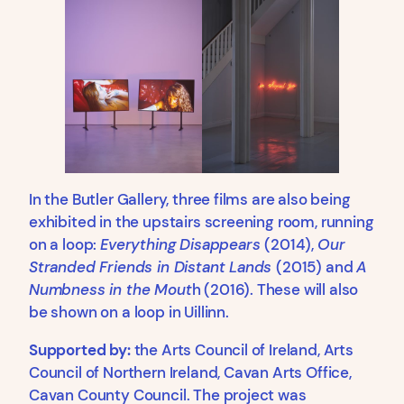
In the Butler Gallery, three films are also being
exhibited in the upstairs screening room, running
on a loop:
Everything Disappears
(2014),
Our
Stranded Friends in Distant Lands
(2015) and
A
Numbness in the Mout
h (2016). These will also
be shown on a loop in Uillinn.
Supported by:
the Arts Council of Ireland, Arts
Council of Northern Ireland, Cavan Arts Office,
Cavan County Council. The project was